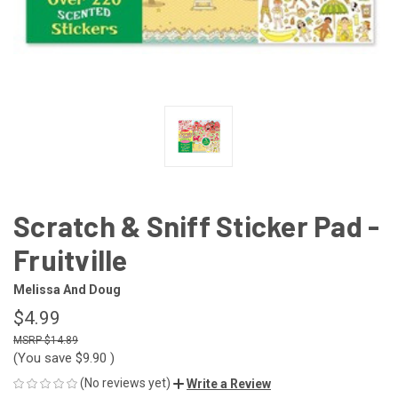
Scratch & Sniff Sticker Pad -
Fruitville
Melissa And Doug
$4.99
$14.89
(You save
$9.90
)
(No reviews yet)
Write a Review