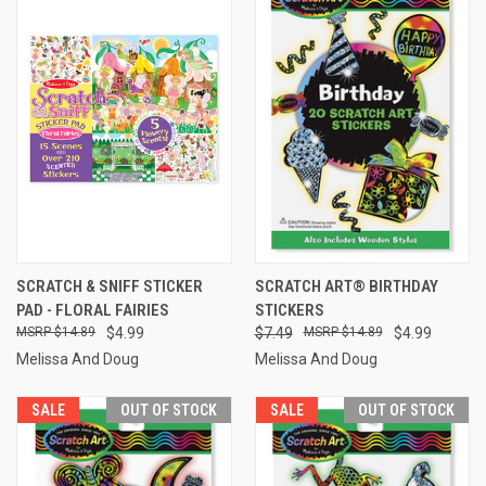
SCRATCH & SNIFF STICKER
SCRATCH ART® BIRTHDAY
PAD - FLORAL FAIRIES
STICKERS
$14.89
$4.99
$7.49
$14.89
$4.99
Melissa And Doug
Melissa And Doug
SALE
OUT OF STOCK
SALE
OUT OF STOCK