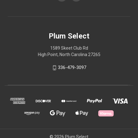
Plum Select
1589 Skeet Club Rd
High Point, North Carolina 27265
336-479-3097
© 2026 Plum Select