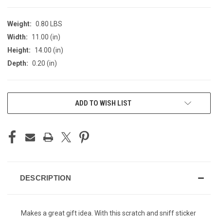
Weight:
0.80 LBS
Width:
11.00 (in)
Height:
14.00 (in)
Depth:
0.20 (in)
CURRENT
ADD TO WISH LIST
STOCK:
DESCRIPTION
Makes a great gift idea. With this scratch and sniff sticker