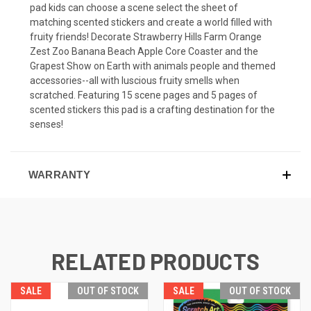
pad kids can choose a scene select the sheet of
matching scented stickers and create a world filled with
fruity friends! Decorate Strawberry Hills Farm Orange
Zest Zoo Banana Beach Apple Core Coaster and the
Grapest Show on Earth with animals people and themed
accessories--all with luscious fruity smells when
scratched. Featuring 15 scene pages and 5 pages of
scented stickers this pad is a crafting destination for the
senses!
WARRANTY
RELATED PRODUCTS
SALE
OUT OF STOCK
SALE
OUT OF STOCK