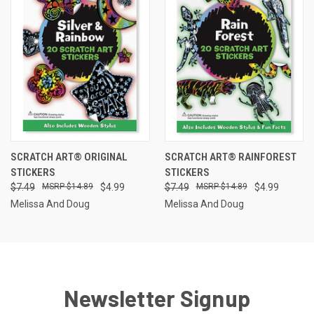
SCRATCH ART® ORIGINAL
SCRATCH ART® RAINFOREST
STICKERS
STICKERS
$7.49
$14.89
$4.99
$7.49
$14.89
$4.99
Melissa And Doug
Melissa And Doug
Newsletter Signup