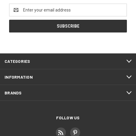
Email
Address
CATEGORIES
INFORMATION
BRANDS
FOLLOW US