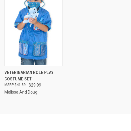
VETERINARIAN ROLE PLAY
COSTUME SET
$41.89
$29.99
Melissa And Doug