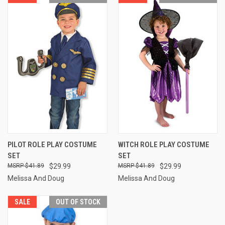
PILOT ROLE PLAY COSTUME
WITCH ROLE PLAY COSTUME
SET
SET
$41.89
$29.99
$41.89
$29.99
Melissa And Doug
Melissa And Doug
SALE
OUT OF STOCK