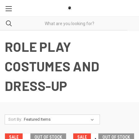
ROLE PLAY
COSTUMES AND
DRESS-UP
Sort By:
SALE
OUT OF STOCK
SALE
OUT OF STOCK