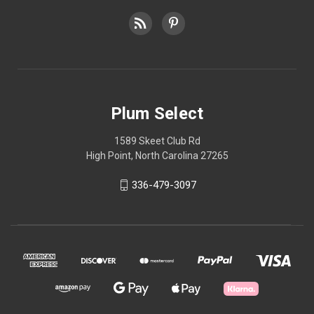
Plum Select
1589 Skeet Club Rd
High Point, North Carolina 27265
336-479-3097