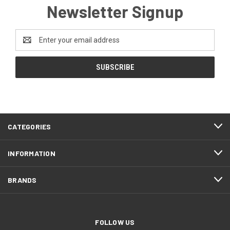
Newsletter Signup
Email
Address
CATEGORIES
INFORMATION
BRANDS
FOLLOW US