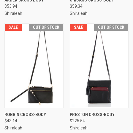
ARDEN CROSS BODY
CHICAGO CROSS-BODY
$53.94
$59.34
Shiraleah
Shiraleah
SALE
OUT OF STOCK
SALE
OUT OF STOCK
ROBBIN CROSS-BODY
PRESTON CROSS-BODY
$43.14
$225.54
Shiraleah
Shiraleah