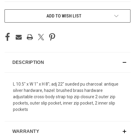
CURRENT
ADD TO WISH LIST
STOCK:
DESCRIPTION
L 10.5" x W 1" x H 8"; adj 22" sueded pu charcoal: antique
silver hardware, hazel: brushed brass hardware
adjustable cross-body strap top zip closure 2 outer zip
pockets, outer slip pocket, inner zip pocket, 2 inner slip
pockets
WARRANTY