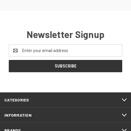
Newsletter Signup
Email
Address
CATEGORIES
INFORMATION
BRANDS