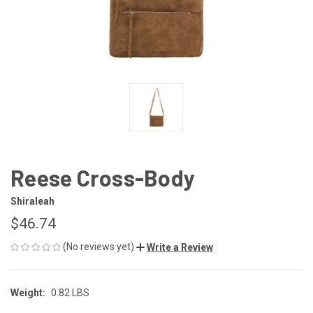
Reese Cross-Body
Shiraleah
$46.74
(No reviews yet)
Write a Review
Weight:
0.82 LBS