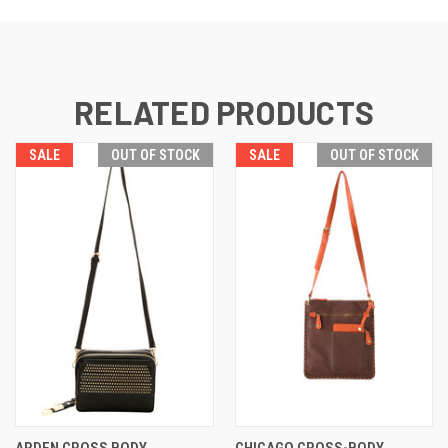
RELATED PRODUCTS
SALE
OUT OF STOCK
SALE
OUT OF STOCK