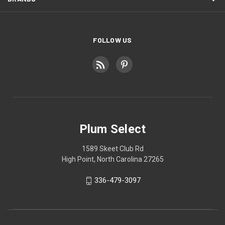
FOLLOW US
Plum Select
1589 Skeet Club Rd
High Point, North Carolina 27265
336-479-3097