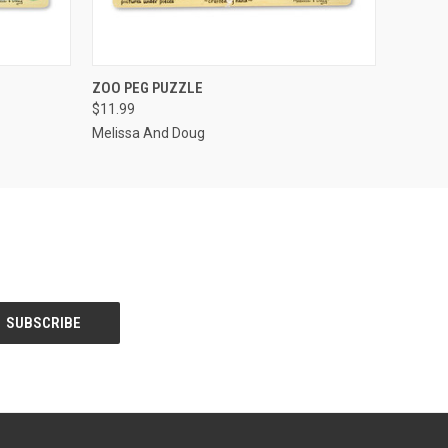
F STOCK
QUICK VIEW
OUT OF STOCK
ZOO PEG PUZZLE
$11.99
Melissa And Doug