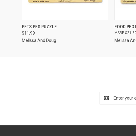
QUICK VIEW
OUT OF STOCK
QUICK
PETS PEG PUZZLE
FOOD PEG
$11.99
$21.8
Melissa And Doug
Melissa An
Email
Address