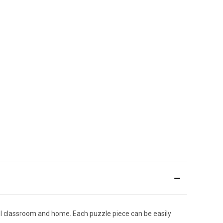
ool classroom and home. Each puzzle piece can be easily