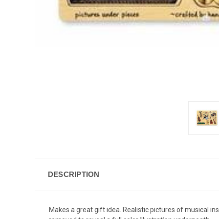
DESCRIPTION
Makes a great gift idea. Realistic pictures of musical