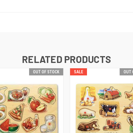
RELATED PRODUCTS
OUT OF STOCK
SALE
OUT 