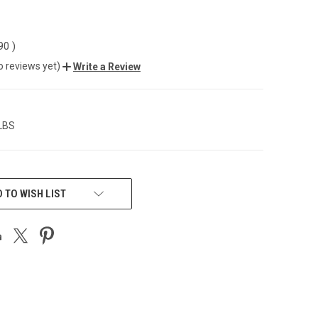
.90
)
o reviews yet)
Write a Review
 LBS
 TO WISH LIST