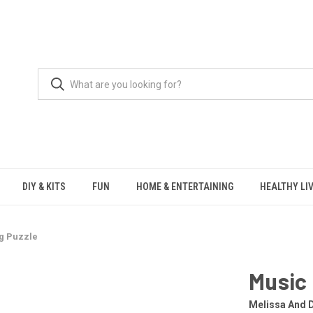
DIY & KITS
FUN
HOME & ENTERTAINING
HEALTHY LI
g Puzzle
Music 
Melissa And 