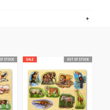
OF STOCK
SALE
OUT OF STOCK