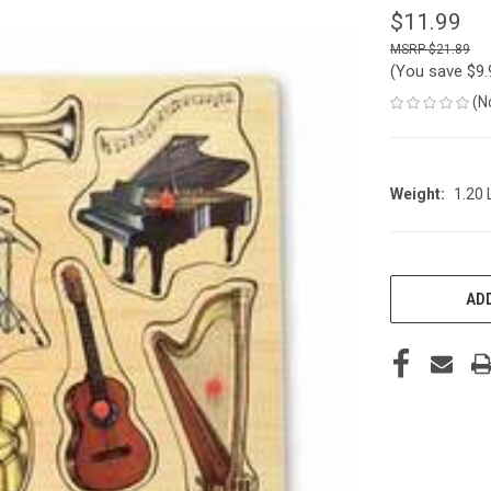
$11.99
$21.89
(You save
$9
(N
Weight:
1.20
CURRENT
STOCK:
ADD