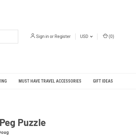
Sign in
or
Register
USD
(
0
)
VING
MUST HAVE TRAVEL ACCESSORIES
GIFT IDEAS
Peg Puzzle
Doug