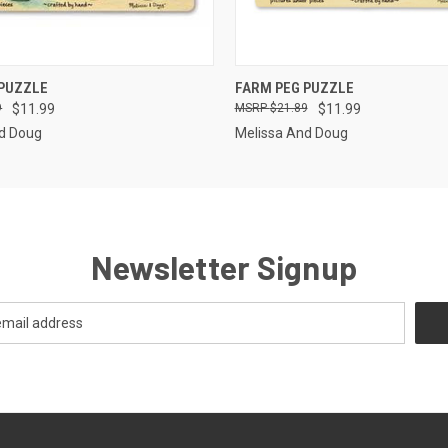
 VIEW
OUT OF STOCK
QUICK VIEW
OUT O
 PUZZLE
FARM PEG PUZZLE
9
$11.99
$21.89
$11.99
d Doug
Melissa And Doug
Newsletter Signup