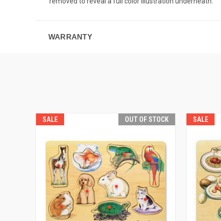
removed to reveal a full color illustration underneath.
WARRANTY
SALE
OUT OF STOCK
SALE