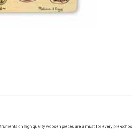
 instruments on high quality wooden pieces are a must for every pre-sch