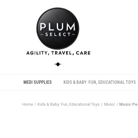
MEDI SUPPLIES
KIDS & BABY: FUN, EDUCATIONAL TOYS
Home
Kids & Baby: Fun, Educational Toys
Music
Music Pe