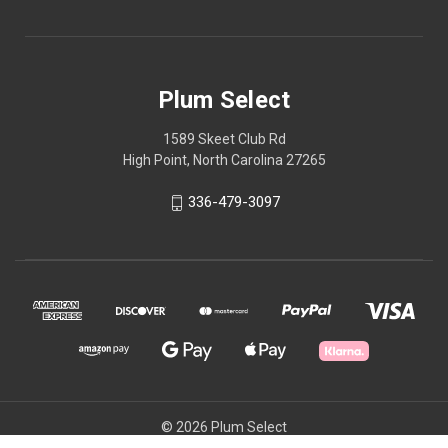
Plum Select
1589 Skeet Club Rd
High Point, North Carolina 27265
336-479-3097
© 2026 Plum Select