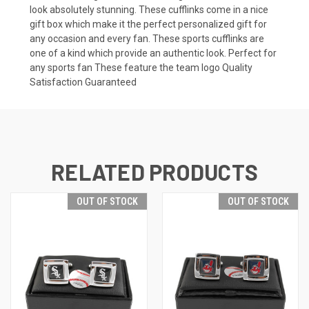
look absolutely stunning. These cufflinks come in a nice
gift box which make it the perfect personalized gift for
any occasion and every fan. These sports cufflinks are
one of a kind which provide an authentic look. Perfect for
any sports fan These feature the team logo Quality
Satisfaction Guaranteed
RELATED PRODUCTS
OUT OF STOCK
OUT OF STOCK