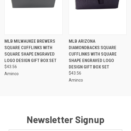
MLB MILWAUKEE BREWERS
MLB ARIZONA
SQUARE CUFFLINKS WITH
DIAMONDBACKS SQUARE
SQUARE SHAPE ENGRAVED
CUFFLINKS WITH SQUARE
LOGO DESIGN GIFT BOX SET
SHAPE ENGRAVED LOGO
$43.56
DESIGN GIFT BOX SET
$43.56
Aminco
Aminco
Newsletter Signup