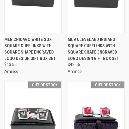
MLB CHICAGO WHITE SOX
MLB CLEVELAND INDIANS
SQUARE CUFFLINKS WITH
SQUARE CUFFLINKS WITH
SQUARE SHAPE ENGRAVED
SQUARE SHAPE ENGRAVED
LOGO DESIGN GIFT BOX SET
LOGO DESIGN GIFT BOX SET
$43.56
$43.56
Aminco
Aminco
OUT OF STOCK
OUT OF STOCK