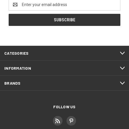
Email
Address
CATEGORIES
INFORMATION
BRANDS
FOLLOW US