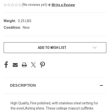
(No reviews yet)
Write a Review
Weight:
0.25 LBS
Condition:
New
CURRENT
ADD TO WISH LIST
STOCK:
DESCRIPTION
High Quality, Fine polished, with stainless steel setting for
the everLAsting shine. These college mascot cufflinks