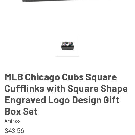
MLB Chicago Cubs Square
Cufflinks with Square Shape
Engraved Logo Design Gift
Box Set
Aminco
$43.56