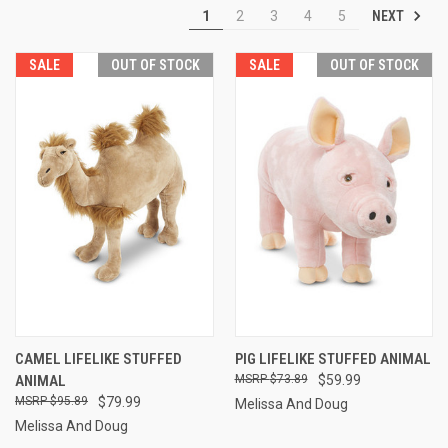
NEXT
1
2
3
4
5
SALE
OUT OF STOCK
SALE
OUT OF STOCK
CAMEL LIFELIKE STUFFED
PIG LIFELIKE STUFFED ANIMAL
ANIMAL
$73.89
$59.99
$95.89
$79.99
Melissa And Doug
Melissa And Doug