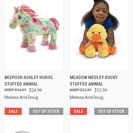
BEEPOSH ASHLEY HORSE
MEADOW MEDLEY DUCKY
STUFFED ANIMAL
STUFFED ANIMAL
$34.89
$24.99
$22.89
$12.99
Melissa And Doug
Melissa And Doug
SALE
OUT OF STOCK
SALE
OUT OF STOCK