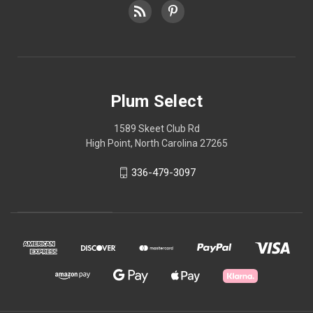
Plum Select
1589 Skeet Club Rd
High Point, North Carolina 27265
336-479-3097