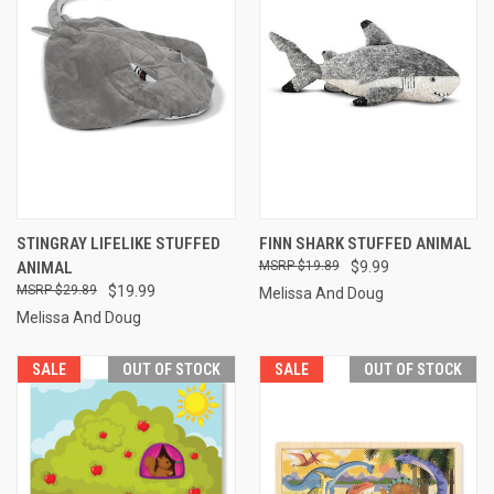
STINGRAY LIFELIKE STUFFED
FINN SHARK STUFFED ANIMAL
ANIMAL
$19.89
$9.99
$29.89
$19.99
Melissa And Doug
Melissa And Doug
SALE
OUT OF STOCK
SALE
OUT OF STOCK