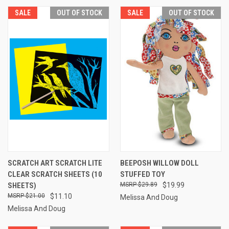
SALE
OUT OF STOCK
SALE
OUT OF STOCK
SCRATCH ART SCRATCH LITE
BEEPOSH WILLOW DOLL
CLEAR SCRATCH SHEETS (10
STUFFED TOY
SHEETS)
$29.89
$19.99
$21.00
$11.10
Melissa And Doug
Melissa And Doug