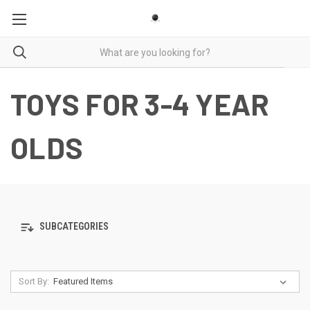
TOYS FOR 3-4 YEAR
OLDS
SUBCATEGORIES
Sort By: