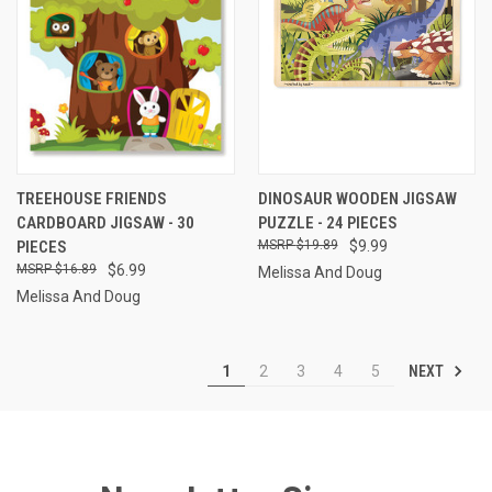
TREEHOUSE FRIENDS
DINOSAUR WOODEN JIGSAW
CARDBOARD JIGSAW - 30
PUZZLE - 24 PIECES
PIECES
$19.89
$9.99
$16.89
$6.99
Melissa And Doug
Melissa And Doug
NEXT
1
2
3
4
5