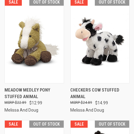
SALE
OUT OF STOCK
SALE
OUT OF STOCK
MEADOW MEDLEY PONY
CHECKERS COW STUFFED
STUFFED ANIMAL
ANIMAL
$22.89
$12.99
$24.89
$14.99
Melissa And Doug
Melissa And Doug
SALE
OUT OF STOCK
SALE
OUT OF STOCK