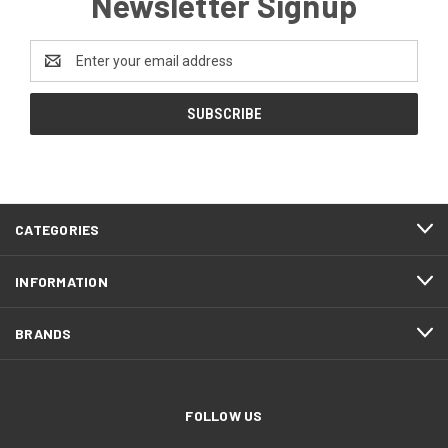
Newsletter Signup
Email
Address
CATEGORIES
INFORMATION
BRANDS
FOLLOW US