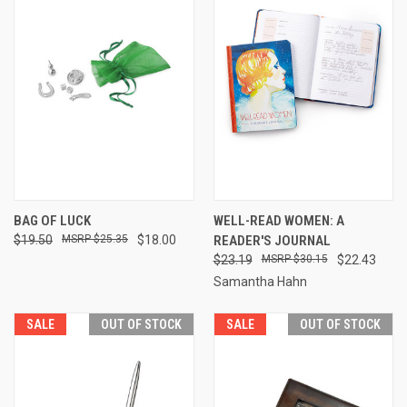
BAG OF LUCK
WELL-READ WOMEN: A
$19.50
$25.35
$18.00
READER'S JOURNAL
$23.19
$30.15
$22.43
Samantha Hahn
SALE
OUT OF STOCK
SALE
OUT OF STOCK