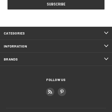
CATEGORIES
INFORMATION
BRANDS
FOLLOW US