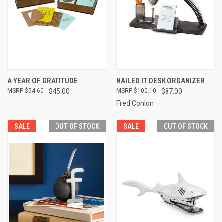
A YEAR OF GRATITUDE
NAILED IT DESK ORGANIZER
$54.60
$45.00
$100.10
$87.00
Fred Conlon
SALE
OUT OF STOCK
SALE
OUT OF STOCK