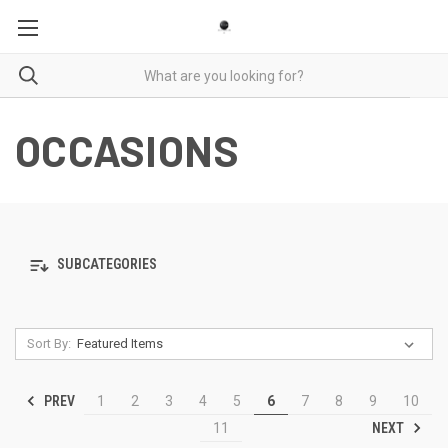
OCCASIONS
SUBCATEGORIES
Sort By:
PREV
1
2
3
4
5
6
7
8
9
10
NEXT
11