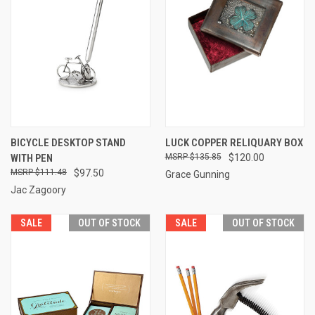
BICYCLE DESKTOP STAND
LUCK COPPER RELIQUARY BOX
WITH PEN
$135.85
$120.00
$111.48
$97.50
Grace Gunning
Jac Zagoory
SALE
OUT OF STOCK
SALE
OUT OF STOCK