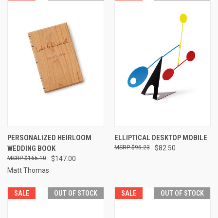
PERSONALIZED HEIRLOOM
ELLIPTICAL DESKTOP MOBILE
WEDDING BOOK
$95.23
$82.50
$165.10
$147.00
Matt Thomas
SALE
OUT OF STOCK
SALE
OUT OF STOCK