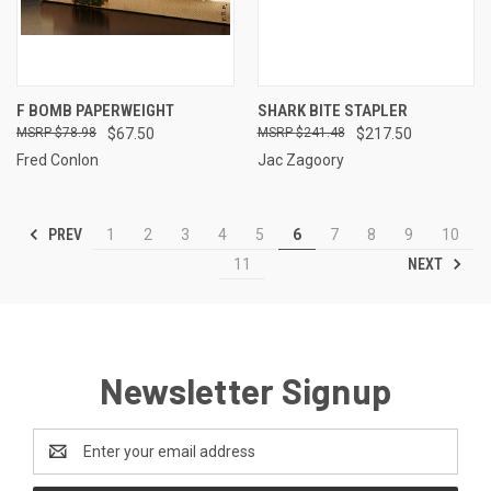
F BOMB PAPERWEIGHT
SHARK BITE STAPLER
$78.98
$67.50
$241.48
$217.50
Fred Conlon
Jac Zagoory
PREV
1
2
3
4
5
6
7
8
9
10
NEXT
11
Newsletter Signup
Email
Address