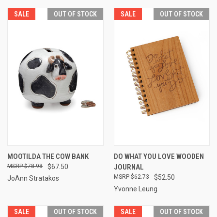
SALE
OUT OF STOCK
SALE
OUT OF STOCK
MOOTILDA THE COW BANK
DO WHAT YOU LOVE WOODEN
$78.98
$67.50
JOURNAL
$62.73
$52.50
JoAnn Stratakos
Yvonne Leung
SALE
OUT OF STOCK
SALE
OUT OF STOCK