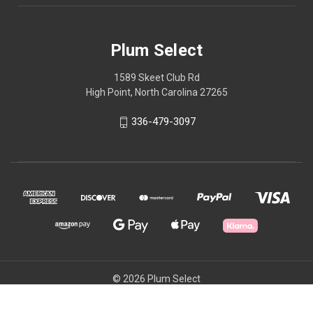
Plum Select
1589 Skeet Club Rd
High Point, North Carolina 27265
336-479-3097
© 2026 Plum Select