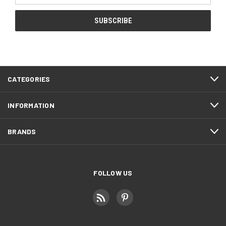
CATEGORIES
INFORMATION
BRANDS
FOLLOW US