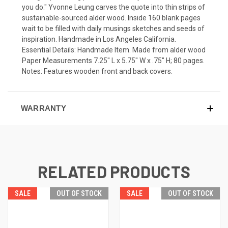
you do." Yvonne Leung carves the quote into thin strips of
sustainable-sourced alder wood. Inside 160 blank pages
wait to be filled with daily musings sketches and seeds of
inspiration. Handmade in Los Angeles California.
Essential Details: Handmade Item. Made from alder wood
Paper Measurements 7.25" L x 5.75" W x .75" H; 80 pages.
Notes: Features wooden front and back covers.
WARRANTY
RELATED PRODUCTS
SALE
OUT OF STOCK
SALE
OUT OF STOCK