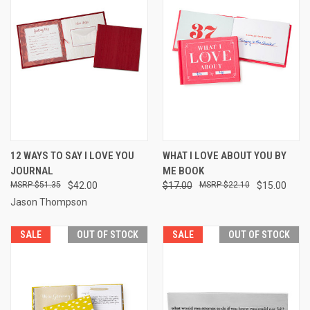
12 WAYS TO SAY I LOVE YOU
WHAT I LOVE ABOUT YOU BY
JOURNAL
ME BOOK
$51.35
$42.00
$17.00
$22.10
$15.00
Jason Thompson
SALE
OUT OF STOCK
SALE
OUT OF STOCK