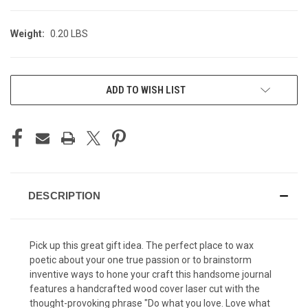
Weight:
0.20 LBS
CURRENT
ADD TO WISH LIST
STOCK:
DESCRIPTION
Pick up this great gift idea. The perfect place to wax
poetic about your one true passion or to brainstorm
inventive ways to hone your craft this handsome journal
features a handcrafted wood cover laser cut with the
thought-provoking phrase "Do what you love. Love what