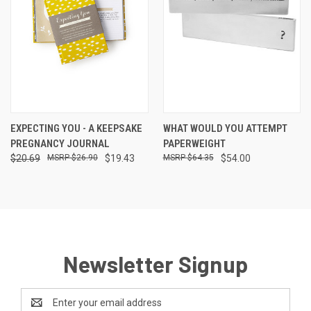
EXPECTING YOU - A KEEPSAKE
WHAT WOULD YOU ATTEMPT
PREGNANCY JOURNAL
PAPERWEIGHT
$20.69
$26.90
$19.43
$64.35
$54.00
Newsletter Signup
Email
Address