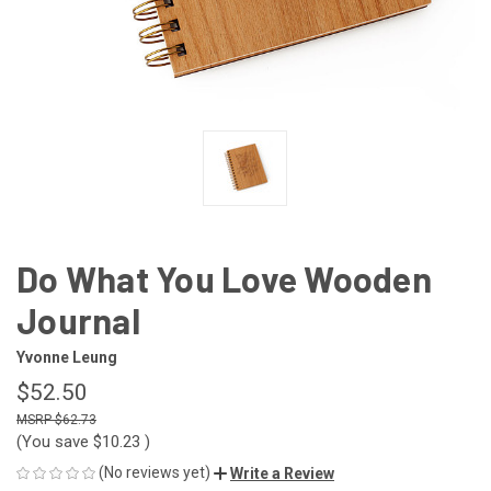
Do What You Love Wooden
Journal
Yvonne Leung
$52.50
$62.73
(You save
$10.23
)
(No reviews yet)
Write a Review