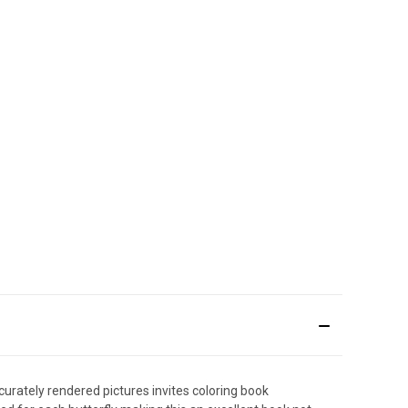
urately rendered pictures invites coloring book