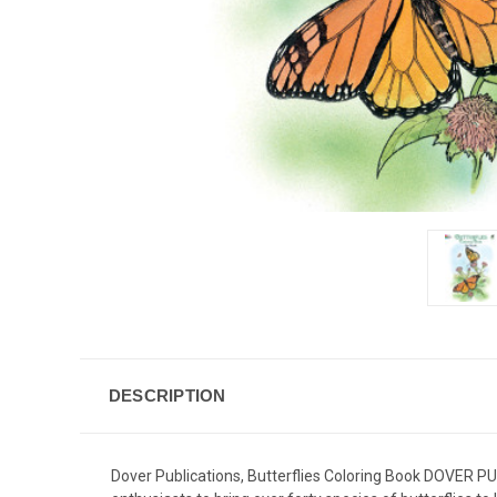
DESCRIPTION
Dover Publications, Butterflies Coloring Book DOVER PUB