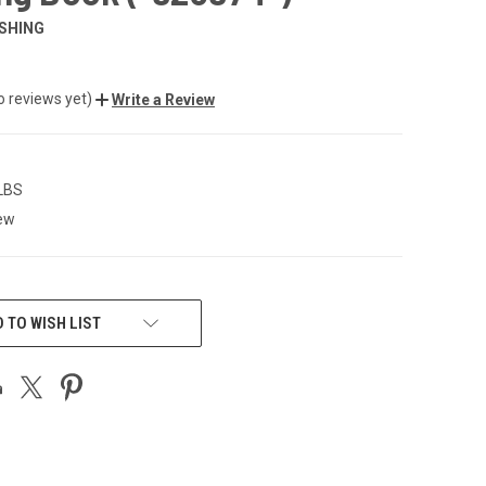
SHING
o reviews yet)
Write a Review
 LBS
ew
 TO WISH LIST