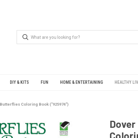
DIY & KITS
FUN
HOME & ENTERTAINING
HEALTHY LI
Butterflies Coloring Book ("925974")
Dover 
Colori