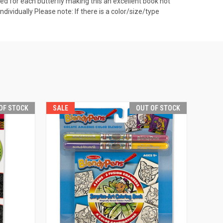
ovided for each butterfly making this an excellent book not
ndividually Please note: If there is a color/size/type
OF STOCK
SALE
OUT OF STOCK