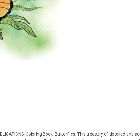
LICATIONS-Coloring Book: Butterflies. This treasury of detailed and acc