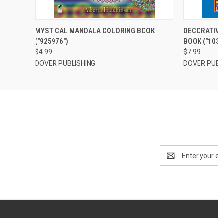
QUICK VIEW
OUT OF STOCK
QUICK
MYSTICAL MANDALA COLORING BOOK
DECORATIV
("925976")
BOOK ("10
$4.99
$7.99
DOVER PUBLISHING
DOVER PUB
Email
Address