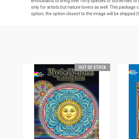
enthusiasts to bring over forty species of butterflies to l
only for artists but nature lovers as well. This package 
option, the option closest to the image will be shipped
OUT OF STOCK