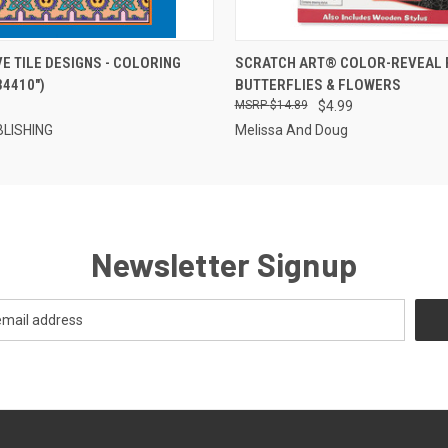
 VIEW
OUT OF STOCK
QUICK VIEW
OUT O
E TILE DESIGNS - COLORING
SCRATCH ART® COLOR-REVEAL P
34410")
BUTTERFLIES & FLOWERS
$14.89
$4.99
LISHING
Melissa And Doug
Newsletter Signup