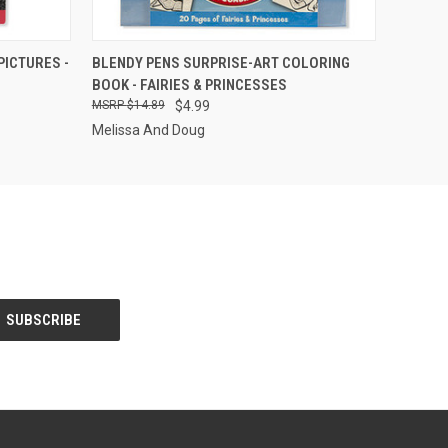
F STOCK
QUICK VIEW
OUT OF STOCK
ICTURES -
BLENDY PENS SURPRISE-ART COLORING
BOOK - FAIRIES & PRINCESSES
$14.89
$4.99
Melissa And Doug