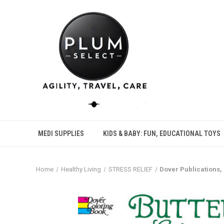
MEDI SUPPLIES
KIDS & BABY: FUN, EDUCATIONAL TOYS
Home
Healthy Living
STRESS RELIEF
Dover Publications, 