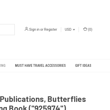
Sign in
or
Register
USD
(
0
)
VING
MUST HAVE TRAVEL ACCESSORIES
GIFT IDEAS
Publications, Butterflies
ng Book ("925974")