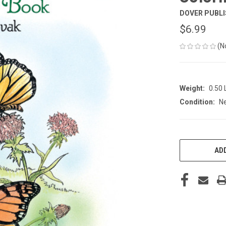
DOVER PUBLI
$6.99
(N
Weight:
0.50
Condition:
N
CURRENT
STOCK:
ADD