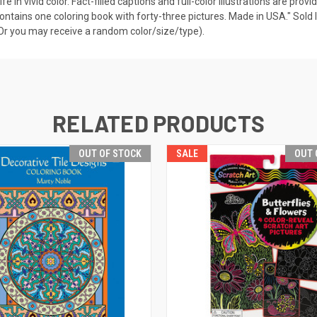
ife in vivid color. Fact-filled captions and full-color illustrations are pr
contains one coloring book with forty-three pictures. Made in USA." Sold I
 (Or you may receive a random color/size/type).
RELATED PRODUCTS
OUT OF STOCK
SALE
OUT 