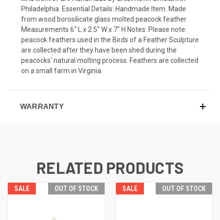
Philadelphia. Essential Details: Handmade Item. Made
from wood borosilicate glass molted peacock feather
Measurements 6" L x 2.5" W x 7" H Notes: Please note:
peacock feathers used in the Birds of a Feather Sculpture
are collected after they have been shed during the
peacocks' natural molting process. Feathers are collected
on a small farm in Virginia.
WARRANTY
RELATED PRODUCTS
SALE
OUT OF STOCK
SALE
OUT OF STOCK