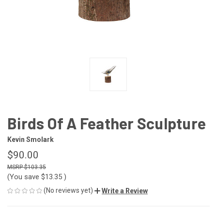
Birds Of A Feather Sculpture
Kevin Smolark
$90.00
$103.35
(You save
$13.35
)
(No reviews yet)
Write a Review