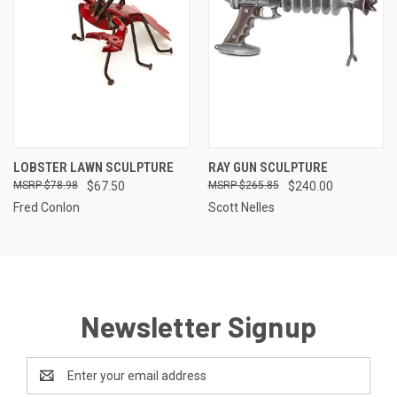
LOBSTER LAWN SCULPTURE
RAY GUN SCULPTURE
$78.98
$67.50
$265.85
$240.00
Fred Conlon
Scott Nelles
Newsletter Signup
Email
Address