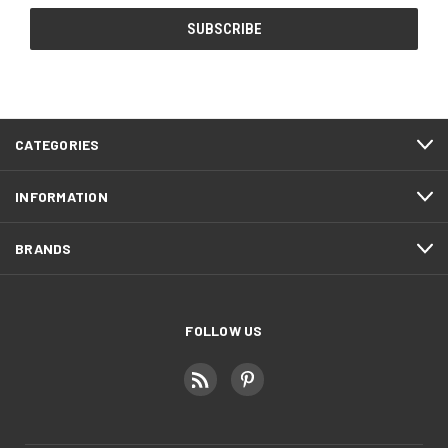
CATEGORIES
INFORMATION
BRANDS
FOLLOW US