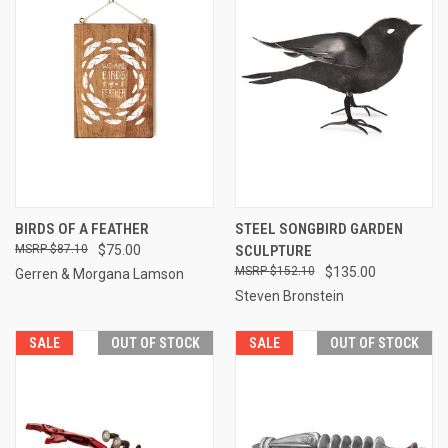
BIRDS OF A FEATHER
STEEL SONGBIRD GARDEN
$87.10
$75.00
SCULPTURE
$152.10
$135.00
Gerren & Morgana Lamson
Steven Bronstein
SALE
OUT OF STOCK
SALE
OUT OF STOCK