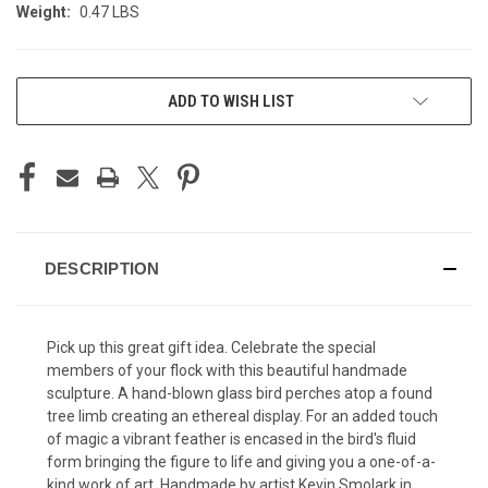
Weight:
0.47 LBS
CURRENT
ADD TO WISH LIST
STOCK:
DESCRIPTION
Pick up this great gift idea. Celebrate the special
members of your flock with this beautiful handmade
sculpture. A hand-blown glass bird perches atop a found
tree limb creating an ethereal display. For an added touch
of magic a vibrant feather is encased in the bird's fluid
form bringing the figure to life and giving you a one-of-a-
kind work of art. Handmade by artist Kevin Smolark in