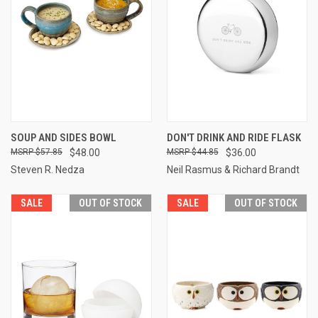
SOUP AND SIDES BOWL
DON'T DRINK AND RIDE FLASK
$57.85
$48.00
$44.85
$36.00
Steven R. Nedza
Neil Rasmus & Richard Brandt
SALE
OUT OF STOCK
SALE
OUT OF STOCK