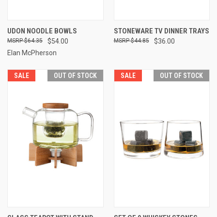
UDON NOODLE BOWLS
STONEWARE TV DINNER TRAYS
$64.35
$54.00
$44.85
$36.00
Elan McPherson
SALE
OUT OF STOCK
SALE
OUT OF STOCK