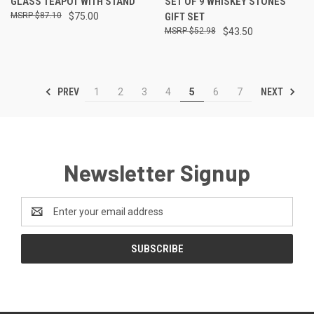
GLASS TEAPOT WITH STAND
SET OF 9 WHISKEY STONES
$87.10
$75.00
GIFT SET
$52.98
$43.50
PREV
NEXT
1
2
3
4
5
6
7
Newsletter Signup
Email
Address