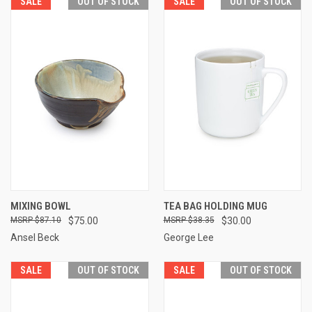
SALE
OUT OF STOCK
SALE
OUT OF STOCK
MIXING BOWL
TEA BAG HOLDING MUG
$87.10
$75.00
$38.35
$30.00
Ansel Beck
George Lee
SALE
OUT OF STOCK
SALE
OUT OF STOCK