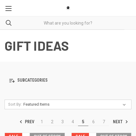
GIFT IDEAS
SUBCATEGORIES
Sort By:
PREV
NEXT
1
2
3
4
5
6
7