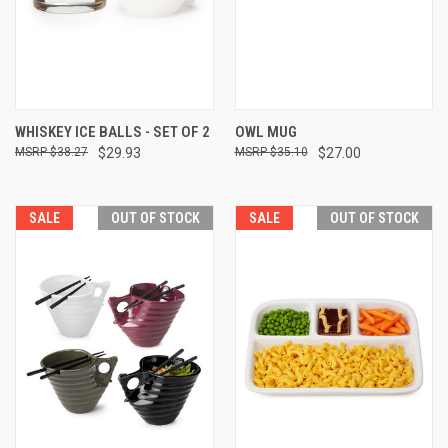
WHISKEY ICE BALLS - SET OF 2
OWL MUG
$38.27
$29.93
$35.10
$27.00
SALE
OUT OF STOCK
SALE
OUT OF STOCK