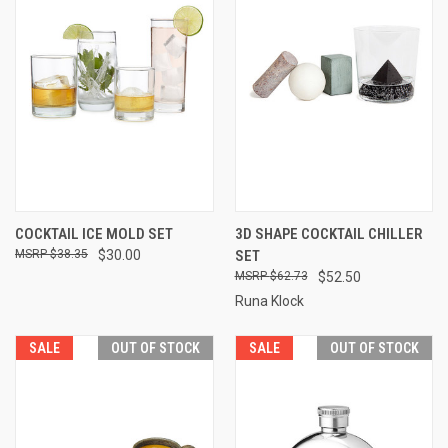
COCKTAIL ICE MOLD SET
3D SHAPE COCKTAIL CHILLER
$38.35
$30.00
SET
$62.73
$52.50
Runa Klock
SALE
OUT OF STOCK
SALE
OUT OF STOCK