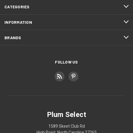
CATEGORIES
INFORMATION
BRANDS
FOLLOW US
Plum Select
1589 Skeet Club Rd
High Point, North Carolina 27265